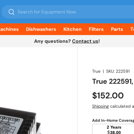
Search
Search
Machines
Dishwashers
Kitchen
Filters
Parts
T
Any questions?
Contact us
!
True
|
SKU:
222591
True 222591
Regular pr
$152.00
Shipping
calculated a
Add In-Home Covera
2 Years
$
38.00