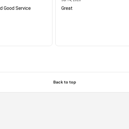
nd Good Service
Great
Back to top