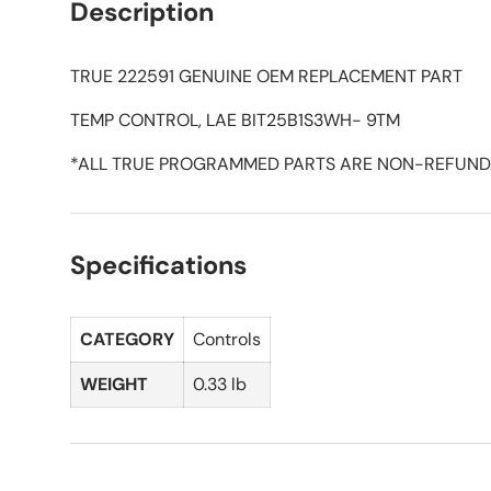
Description
TRUE 222591 GENUINE OEM REPLACEMENT PART
TEMP CONTROL, LAE BIT25B1S3WH- 9TM
*ALL TRUE PROGRAMMED PARTS ARE NON-REFUND
Specifications
CATEGORY
Controls
WEIGHT
0.33 lb