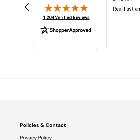
TopJet Sales was great to work
Real Fast a
d
with. They answered all my
(opens in new tab)
1,204 Verified Reviews
questions and the parts shipped
quickly.
Policies & Contact
Privacy Policy