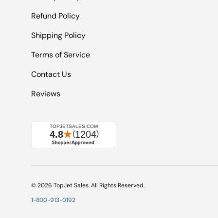
Refund Policy
Shipping Policy
Terms of Service
Contact Us
Reviews
© 2026
TopJet Sales
. All Rights Reserved.
1-800-913-0192