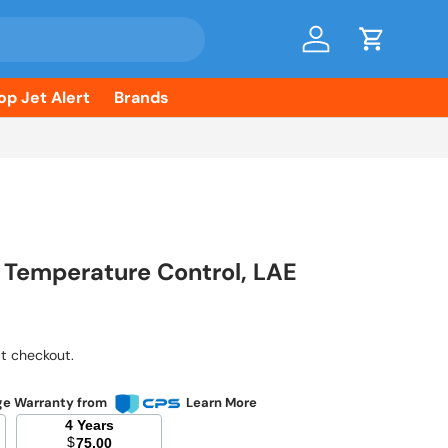
Log in
Cart
op Jet Alert
Brands
, Temperature Control, LAE
ice
t checkout.
ge Warranty from
Learn More
4 Years
$
75.00