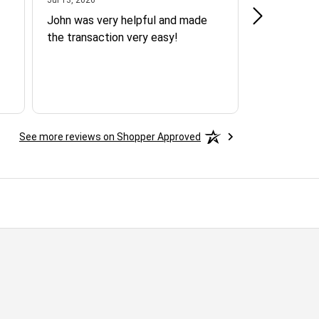
John was very helpful and made
SPOKE WI
the transaction very easy!
AGENT AND
QUICK RE
ASSISTAN
AND FRIEN
YOU MART
See more reviews on Shopper Approved