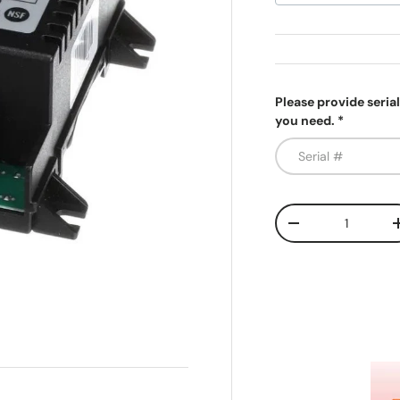
Please provide seria
you need.
Qty
Decrease quanti