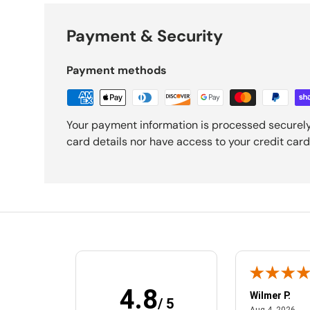
Payment & Security
Payment methods
Your payment information is processed securely
card details nor have access to your credit card
4.8
MelEesa S.
Wilmer P.
/ 5
February 20, 2025
Aug
Feb 20, 2025
Aug 4, 2026