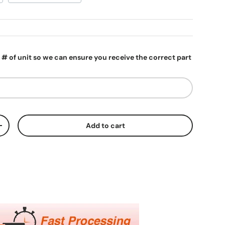
l # of unit so we can ensure you receive the correct part
Add to cart
ty
Increase quantity