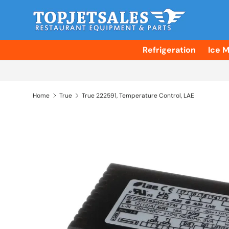
Skip to content
Refrigeration
Ice 
Home
True
True 222591, Temperature Control, LAE
Skip to product information