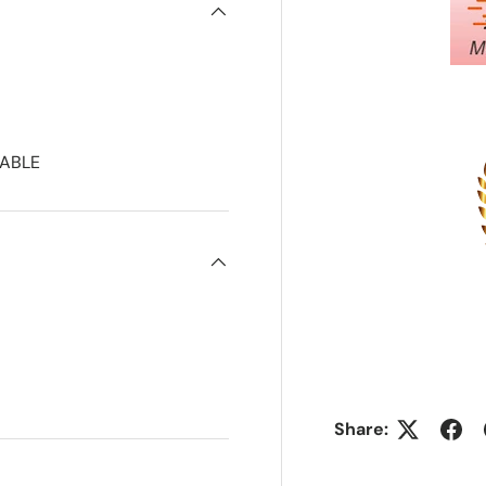
ABLE
Share: