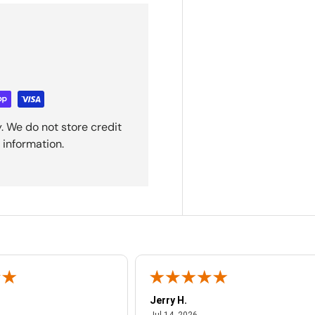
. We do not store credit
 information.
Jerry H.
ust 4, 2026
July 14, 2026
Jul 14, 2026