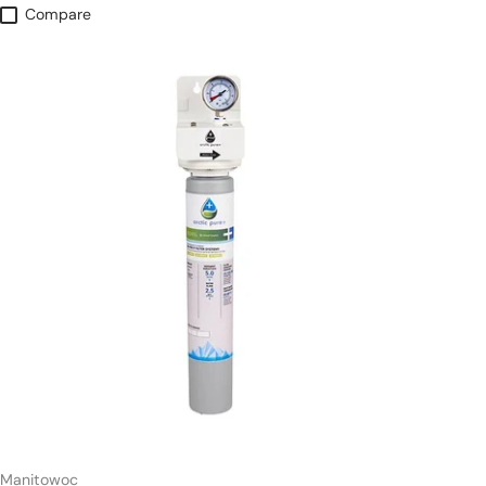
Compare
Manitowoc