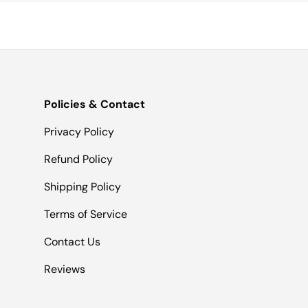
Policies & Contact
Privacy Policy
Refund Policy
Shipping Policy
Terms of Service
Contact Us
Reviews