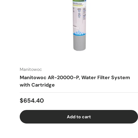
Manitowoc
Manitowoc AR-20000-P, Water Filter System
with Cartridge
Regular price
$654.40
Add to cart