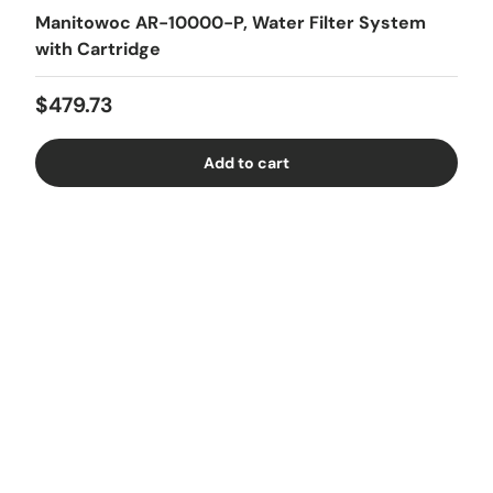
Manitowoc AR-10000-P, Water Filter System
with Cartridge
Regular price
$479.73
Add to cart