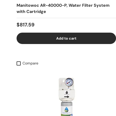
Manitowoc AR-40000-P, Water Filter System
with Cartridge
Regular price
$817.59
Add to cart
Compare