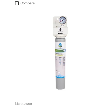
Compare
Manitowoc