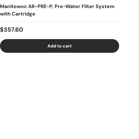
Manitowoc AR-PRE-P, Pre-Water Filter System
with Cartridge
Regular price
$357.60
Add to cart