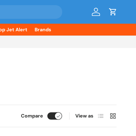
Log in
Cart
op Jet Alert
Brands
List
Grid
Compare
View as