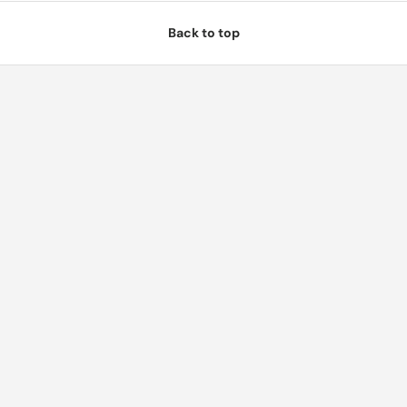
Back to top