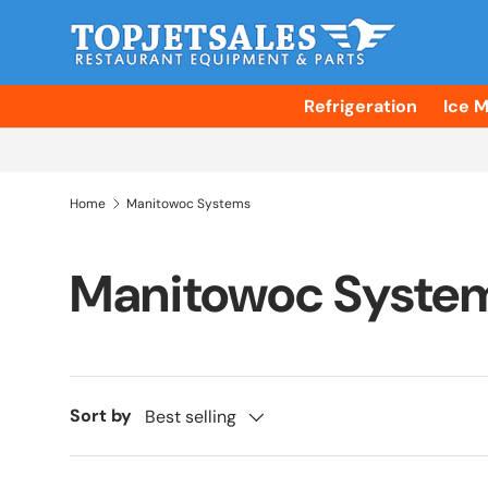
Skip to content
Refrigeration
Ice 
Home
Manitowoc Systems
Manitowoc Syste
Sort by
Best selling