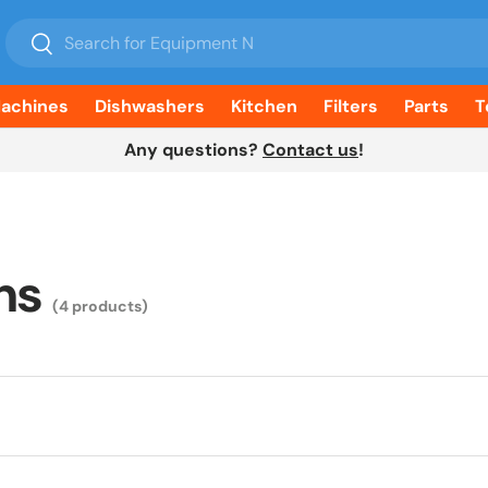
Search
Search
Machines
Dishwashers
Kitchen
Filters
Parts
T
Any questions?
Contact us
!
ms
(4 products)