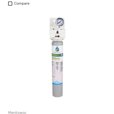
Compare
Manitowoc