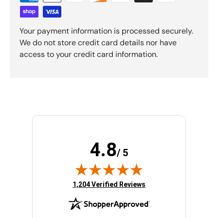
Your payment information is processed securely.
We do not store credit card details nor have
access to your credit card information.
4.8
/ 5
(opens in new tab)
1,204 Verified Reviews