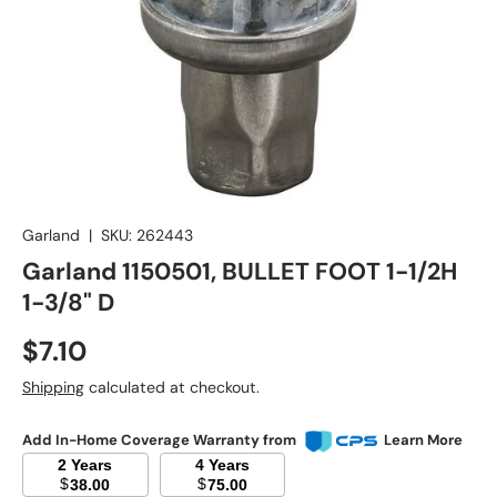
Garland
|
SKU:
262443
Garland 1150501, BULLET FOOT 1-1/2H
1-3/8" D
Regular price
$7.10
Shipping
calculated at checkout.
Add In-Home Coverage Warranty from
Learn More
2 Years
4 Years
$
$
38.00
75.00