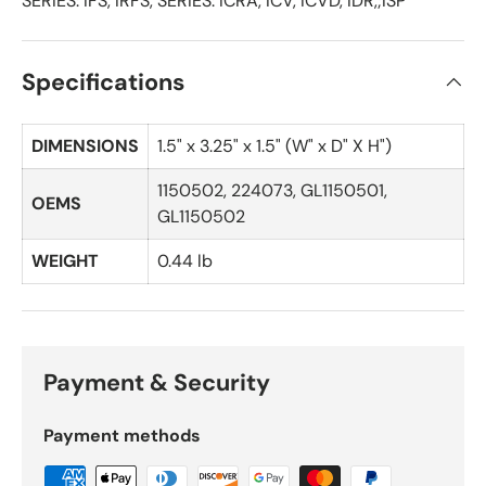
SERIES: IFS, IRFS, SERIES: ICRA, ICV, ICVD, IDR,;ISP
Specifications
DIMENSIONS
1.5" x 3.25" x 1.5" (W" x D" X H")
1150502, 224073, GL1150501,
OEMS
GL1150502
WEIGHT
0.44 lb
Payment & Security
Payment methods