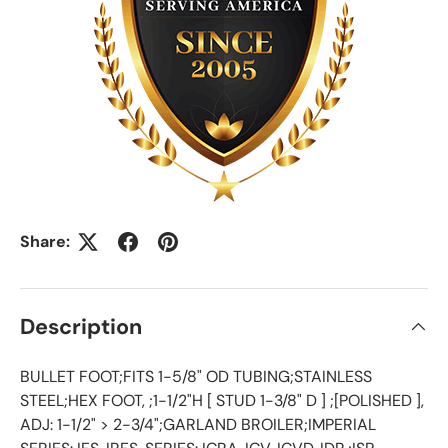
Share:
Description
BULLET FOOT;FITS 1-5/8" OD TUBING;STAINLESS
STEEL;HEX FOOT, ;1-1/2"H [ STUD 1-3/8" D ] ;[POLISHED ],
ADJ: 1-1/2" > 2-3/4";GARLAND BROILER;IMPERIAL