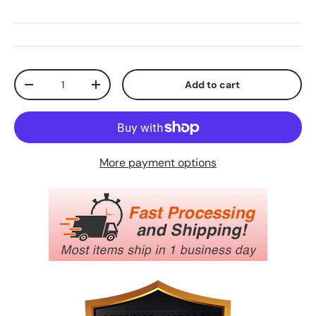
Qty
Add to cart
Decrease quantity
Increase quantity
More payment options