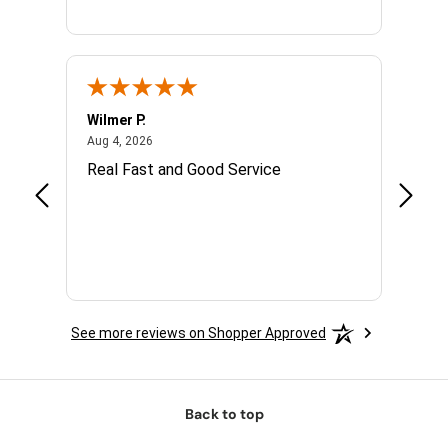
Wilmer P.
Jerry 
August 4, 2026
Aug 4, 2026
Jul 14,
with.
Real Fast and Good Service
Great
 and
See more reviews on Shopper Approved
Back to top