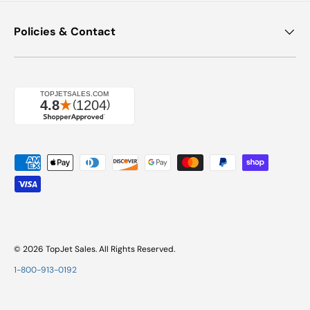
Policies & Contact
Payment methods accepted
© 2026
TopJet Sales
. All Rights Reserved.
1-800-913-0192