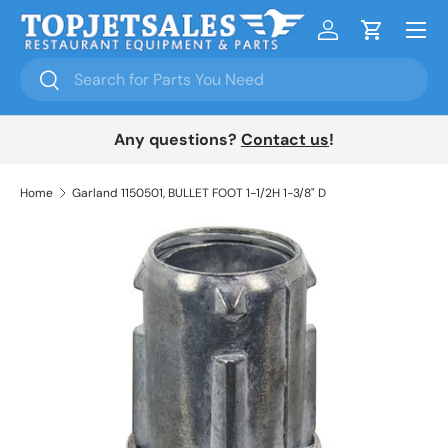
Menu
Skip to content
Log in
Cart
Search
Search
Any questions?
Contact us
!
Home
Garland 1150501, BULLET FOOT 1-1/2H 1-3/8" D
Skip to product information