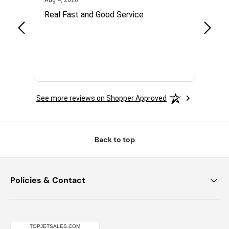
Aug 4, 2026
Jul 14,
with.
Real Fast and Good Service
Great
 and
See more reviews on Shopper Approved
Back to top
Policies & Contact