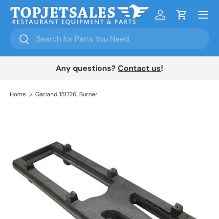
Menu
Skip to content
Log in
Cart
Search
Search
Any questions?
Contact us
!
Home
Garland 151726, Burner
Skip to product information