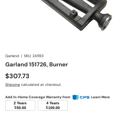
Garland
|
SKU:
241193
Garland 151726, Burner
Regular price
$307.73
Shipping
calculated at checkout.
Add In-Home Coverage Warranty from
Learn More
2 Years
4 Years
$
$
50.00
100.00