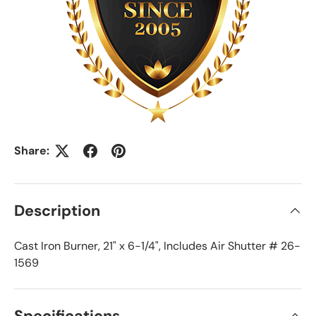
Share:
Description
Cast Iron Burner, 21" x 6-1/4", Includes Air Shutter # 26-
1569
Specifications