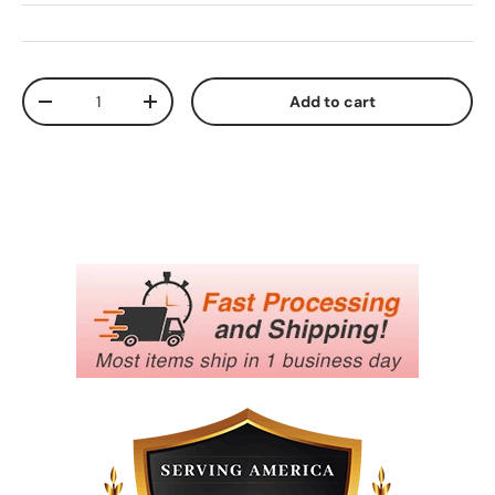
Qty
Add to cart
Decrease quantity
Increase quantity