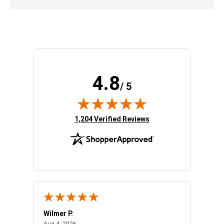
4.8
/ 5
(opens in new tab)
1,204 Verified Reviews
Wilmer P.
Jerry 
August 4, 2026