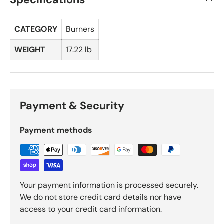
CATEGORY
Burners
WEIGHT
17.22 lb
Payment & Security
Payment methods
Your payment information is processed securely.
We do not store credit card details nor have
access to your credit card information.