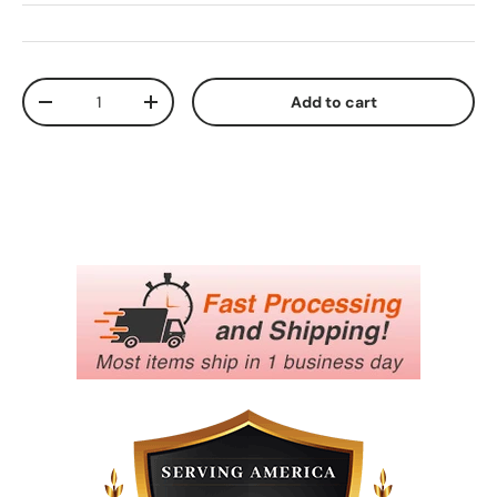
Qty
Add to cart
Decrease quantity
Increase quantity