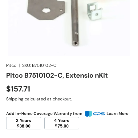
Pitco
|
SKU:
B7510102-C
Pitco B7510102-C, Extensio nKit
Regular price
$157.71
Shipping
calculated at checkout.
Add In-Home Coverage Warranty from
Learn More
2 Years
4 Years
$
$
38.00
75.00