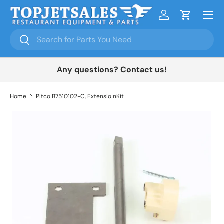
Menu
Skip to content
Log in
Cart
Search
Search
Any questions?
Contact us
!
Home
Pitco B7510102-C, Extensio nKit
Skip to product information