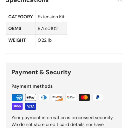
CATEGORY
Extension Kit
OEMS
B7510102
WEIGHT
0.22 lb
Payment & Security
Payment methods
Your payment information is processed securely.
We do not store credit card details nor have