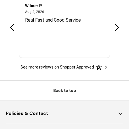
Wilmer P.
Jerry 
August 4, 2026
Aug 4, 2026
Jul 14,
with.
Real Fast and Good Service
Great
 and
See more reviews on Shopper Approved
Back to top
Policies & Contact