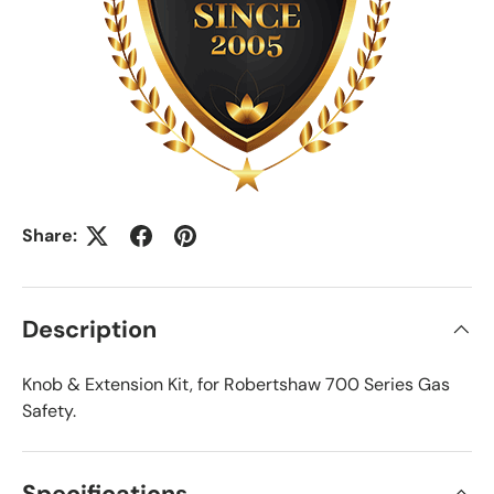
Share:
Description
Knob & Extension Kit, for Robertshaw 700 Series Gas
Safety.
Specifications