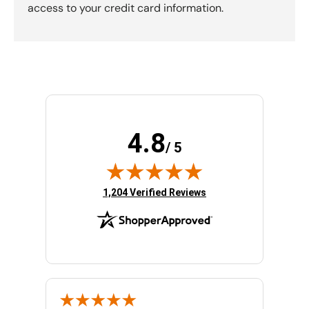
access to your credit card information.
4.8
/ 5
(opens in new tab)
1,204 Verified Reviews