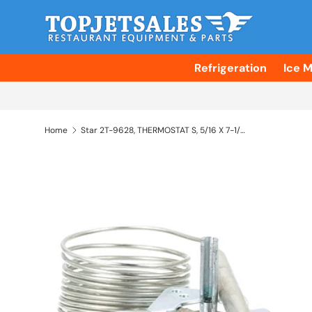
Skip to content
Refrigeration
Ice 
Home
Star 2T-9628, THERMOSTAT S, 5/16 X 7-1/2, 60
Skip to product information