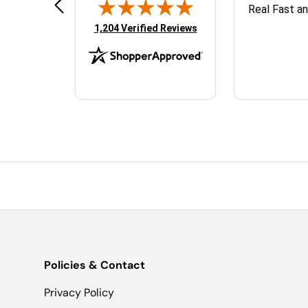
TopJet Sales was great to work
Real Fast a
d
with. They answered all my
(opens in new tab)
1,204 Verified Reviews
questions and the parts shipped
quickly.
Policies & Contact
Privacy Policy