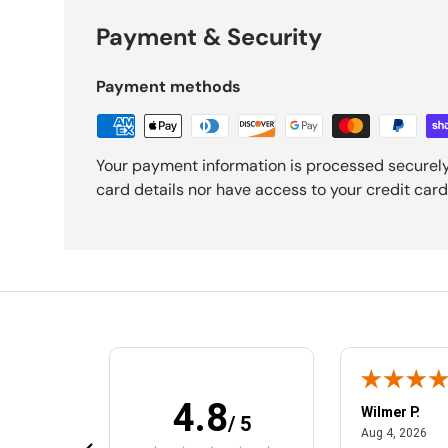
Payment & Security
Payment methods
Your payment information is processed securely
card details nor have access to your credit card
4.8
MelEesa S.
Wilmer P.
/ 5
February 20, 2025
Aug
Feb 20, 2025
Aug 4, 2026