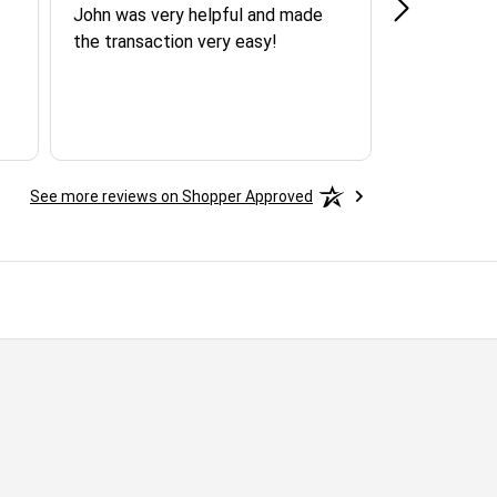
John was very helpful and made
SPOKE WI
the transaction very easy!
AGENT AND
QUICK RE
ASSISTAN
AND FRIEN
YOU MART
See more reviews on Shopper Approved