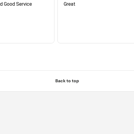
nd Good Service
Great
Back to top