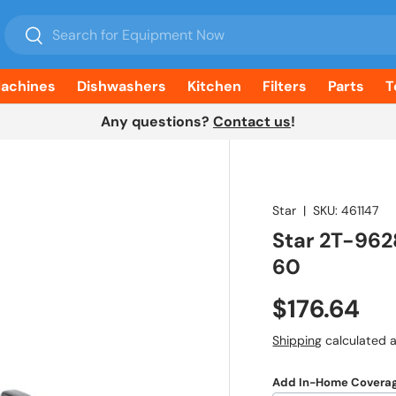
Search
Search
Machines
Dishwashers
Kitchen
Filters
Parts
T
Any questions?
Contact us
!
Star
|
SKU:
461147
Star 2T-962
60
Regular pr
$176.64
Shipping
calculated a
Add In-Home Covera