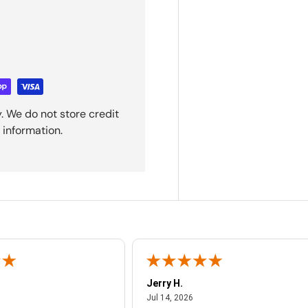
. We do not store credit
 information.
Jerry H.
ust 4, 2026
July 14, 2026
Jul 14, 2026