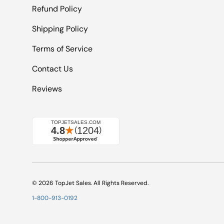
Refund Policy
Shipping Policy
Terms of Service
Contact Us
Reviews
© 2026
TopJet Sales
. All Rights Reserved.
1-800-913-0192