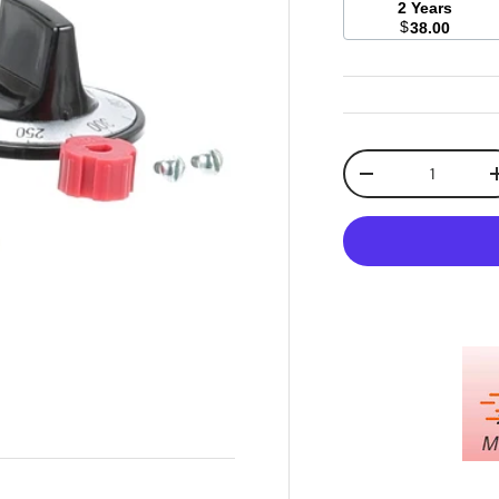
2 Years
$
38.00
Qty
Decrease quanti