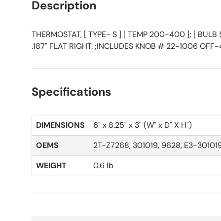
Description
THERMOSTAT, [ TYPE- S ] [ TEMP 200-400 ]; [ BULB 5/1
.187" FLAT RIGHT. ;INCLUDES KNOB # 22-1006 OF
Specifications
DIMENSIONS
6" x 8.25" x 3" (W" x D" X H")
OEMS
2T-Z7268, 301019, 9628, E3-30101
WEIGHT
0.6 lb