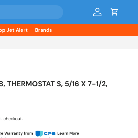
Log in
Cart
op Jet Alert
Brands
8, THERMOSTAT S, 5/16 X 7-1/2,
ice
t checkout.
ge Warranty from
Learn More