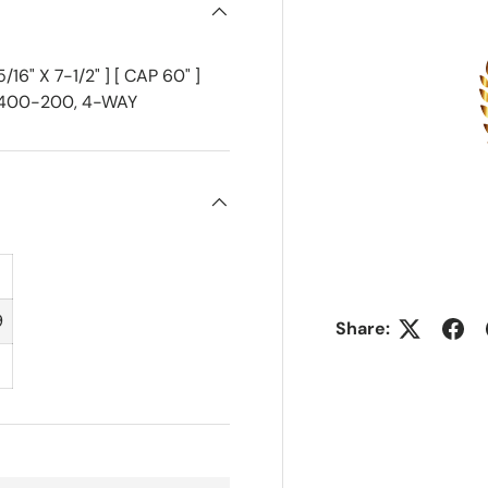
6" X 7-1/2" ] [ CAP 60" ]
F-400-200, 4-WAY
9
Share: