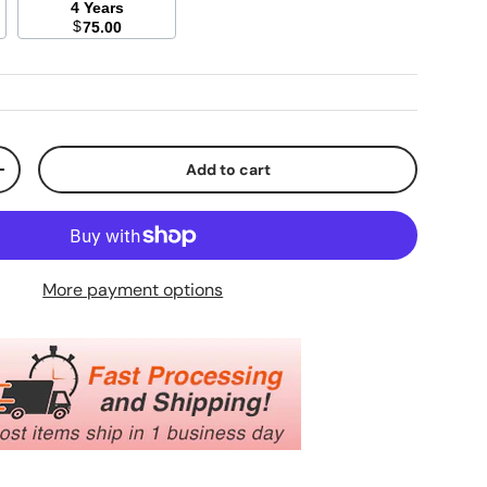
4 Years
$
75.00
Add to cart
ty
Increase quantity
More payment options