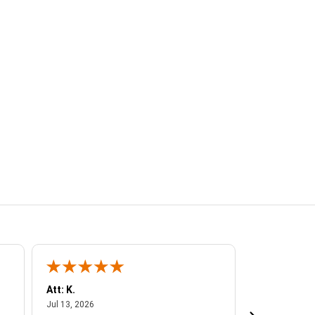
Att: K.
VANESSA C.
July 13, 2026
Jul
Jul 13, 2026
Jul 6, 2026