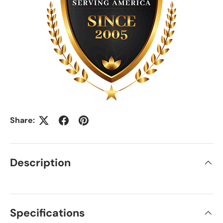
Share:
Description
Specifications