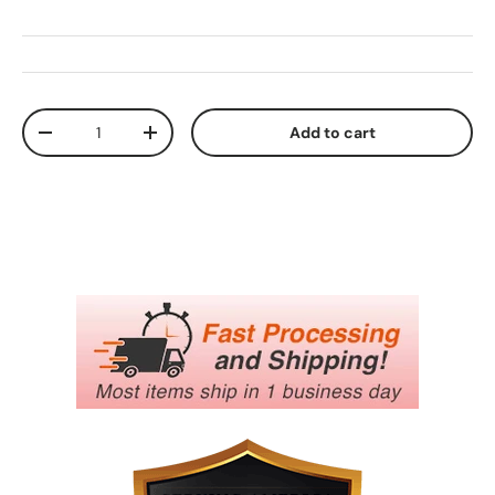
Qty
Add to cart
Decrease quantity
Increase quantity