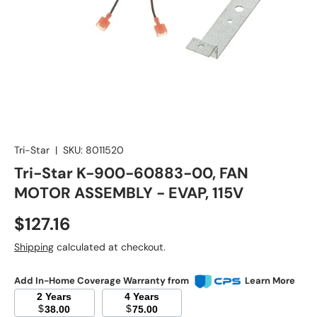
Tri-Star
|
SKU:
8011520
Tri-Star K-900-60883-00, FAN
MOTOR ASSEMBLY - EVAP, 115V
Regular price
$127.16
Shipping
calculated at checkout.
Add In-Home Coverage Warranty from
Learn More
2 Years
4 Years
$
$
38.00
75.00