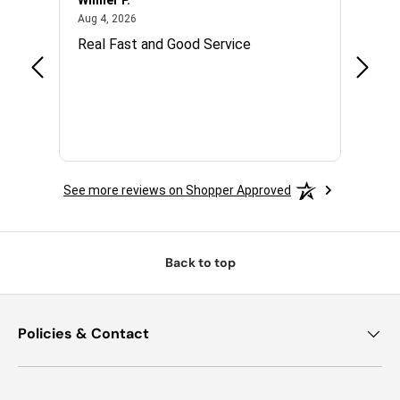
Wilmer P.
Jerry 
August 4, 2026
Aug 4, 2026
Jul 14,
with.
Real Fast and Good Service
Great
 and
See more reviews on Shopper Approved
Back to top
Policies & Contact