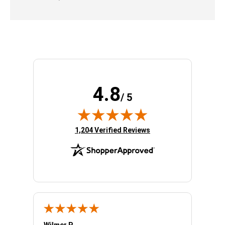
4.8
/ 5
(opens in new tab)
1,204 Verified Reviews