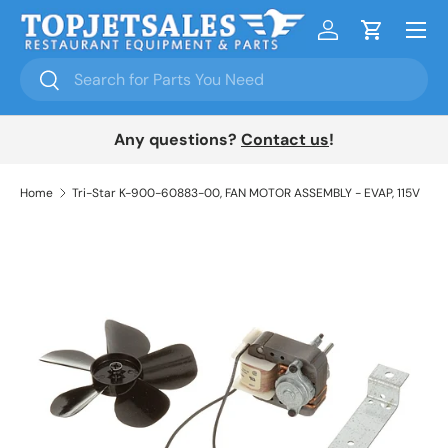
Menu
Skip to content
Log in
Cart
Search
Search
Any questions?
Contact us
!
Home
Tri-Star K-900-60883-00, FAN MOTOR ASSEMBLY - EVAP, 115V
Skip to product information