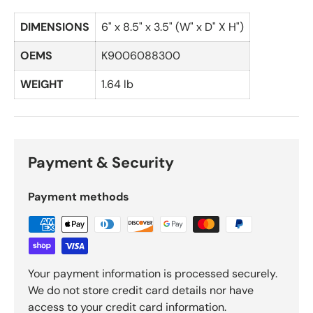
DIMENSIONS
6" x 8.5" x 3.5" (W" x D" X H")
OEMS
K9006088300
WEIGHT
1.64 lb
Payment & Security
Payment methods
Your payment information is processed securely.
We do not store credit card details nor have
access to your credit card information.